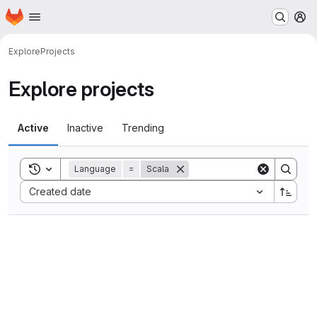
Homepage
Skip to main content
M
Explore
Projects
Explore projects
Active
Inactive
Trending
Toggle search history
Language
=
Scala
Sort by:
Created date